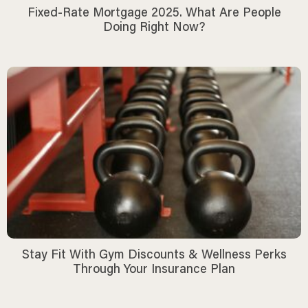
Fixed-Rate Mortgage 2025. What Are People
Doing Right Now?
Stay Fit With Gym Discounts & Wellness Perks
Through Your Insurance Plan