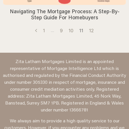
Navigating The Mortgage Process: A Step-By-
Step Guide For Homebuyers
...
1
9
10
11
12
Zita Latham Mortgages Limited is an appointed
representative of Mortgage Intelligence Ltd which is
authorised and regulated by the Financial Conduct Authority
under number 305330 in respect of mortgage, insurance and
consumer credit mediation activities only. Registered
address: Zita Latham Mortgages Limited, 45 Nork Way,
Banstead, Surrey SM7 1PB. Registered in England & Wales
under number 13666781
We always aim to provide a high quality service to our
customers. However, if you encounter any problems and we