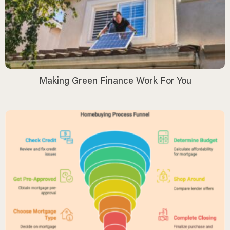
Making Green Finance Work For You