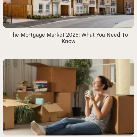
The Mortgage Market 2025: What You Need To
Know