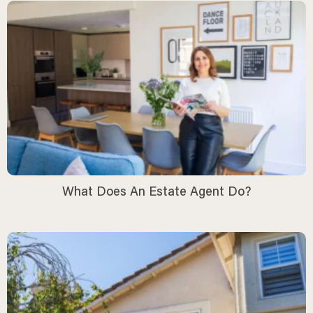
What Does An Estate Agent Do?