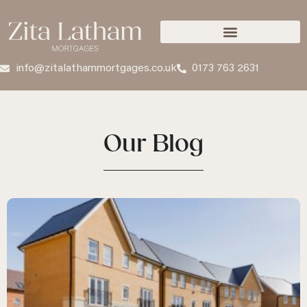
info@zitalathammortgages.co.uk
0173 763 2631
Our Blog