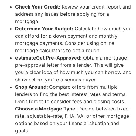
Check Your Credit:
Review your credit report and
address any issues before applying for a
mortgage
Determine Your Budget:
Calculate how much you
can afford for a down payment and monthly
mortgage payments. Consider using online
mortgage calculators to get a rough
estimateGet Pre-Approved:
Obtain a mortgage
pre-approval letter from a lender. This will give
you a clear idea of how much you can borrow and
show sellers you’re a serious buyer.
Shop Around:
Compare offers from multiple
lenders to find the best interest rates and terms.
Don’t forget to consider fees and closing costs.
Choose a Mortgage Type:
Decide between fixed-
rate, adjustable-rate, FHA, VA, or other mortgage
options based on your financial situation and
goals.