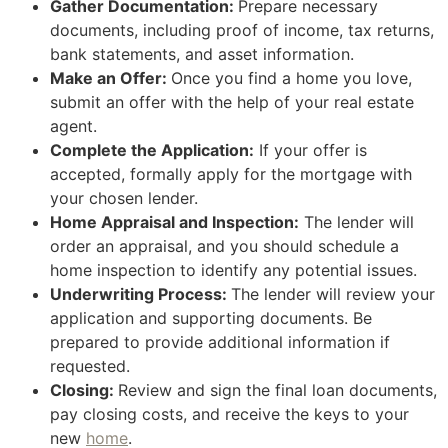
Gather Documentation:
Prepare necessary
documents, including proof of income, tax returns,
bank statements, and asset information.
Make an Offer:
Once you find a home you love,
submit an offer with the help of your real estate
agent.
Complete the Application:
If your offer is
accepted, formally apply for the mortgage with
your chosen lender.
Home Appraisal and Inspection:
The lender will
order an appraisal, and you should schedule a
home inspection to identify any potential issues.
Underwriting Process:
The lender will review your
application and supporting documents. Be
prepared to provide additional information if
requested.
Closing:
Review and sign the final loan documents,
pay closing costs, and receive the keys to your
new
home
.