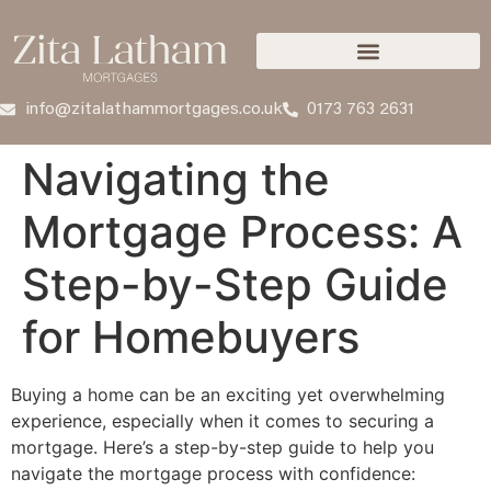
info@zitalathammortgages.co.uk
0173 763 2631
Navigating the
Mortgage Process: A
Step-by-Step Guide
for Homebuyers
Buying a home can be an exciting yet overwhelming
experience, especially when it comes to securing a
mortgage. Here’s a step-by-step guide to help you
navigate the mortgage process with confidence: