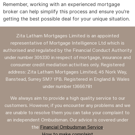
Remember, working with an experienced mortgage
broker can help simplify this process and ensure you’re
getting the best possible deal for your unique situation.
Zita Latham Mortgages Limited is an appointed
representative of Mortgage Intelligence Ltd which is
authorised and regulated by the Financial Conduct Authority
under number 305330 in respect of mortgage, insurance and
consumer credit mediation activities only. Registered
address: Zita Latham Mortgages Limited, 45 Nork Way,
Banstead, Surrey SM7 1PB. Registered in England & Wales
under number 13666781
We always aim to provide a high quality service to our
customers. However, if you encounter any problems and we
are unable to resolve them you can take your complaint to
an independent Ombudsman. Our advice is covered under
the
Financial Ombudsman Service
.
How to make complaint