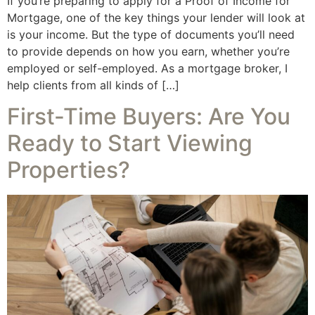
If you’re preparing to apply for a Proof of Income for
Mortgage, one of the key things your lender will look at
is your income. But the type of documents you’ll need
to provide depends on how you earn, whether you’re
employed or self-employed. As a mortgage broker, I
help clients from all kinds of […]
First-Time Buyers: Are You
Ready to Start Viewing
Properties?