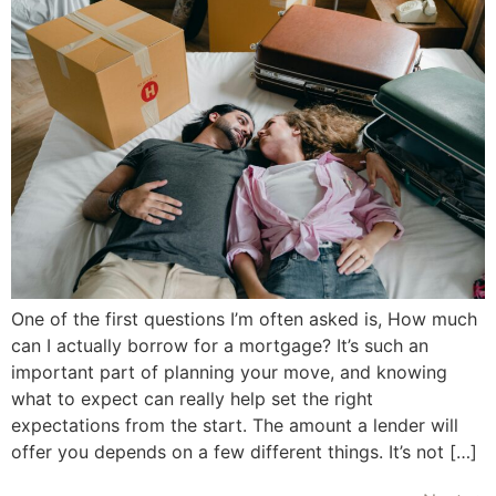
One of the first questions I’m often asked is, How much
can I actually borrow for a mortgage? It’s such an
important part of planning your move, and knowing
what to expect can really help set the right
expectations from the start. The amount a lender will
offer you depends on a few different things. It’s not […]