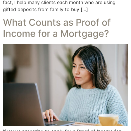
fact, I help many clients each month who are using
gifted deposits from family to buy […]
What Counts as Proof of
Income for a Mortgage?