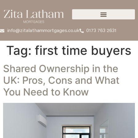
info@zitalathammortgages.co.uk
0173 763 2631
Tag:
first time buyers
Shared Ownership in the
UK: Pros, Cons and What
You Need to Know