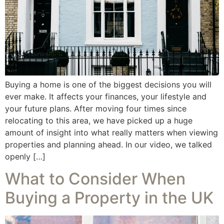
Buying a home is one of the biggest decisions you will
ever make. It affects your finances, your lifestyle and
your future plans. After moving four times since
relocating to this area, we have picked up a huge
amount of insight into what really matters when viewing
properties and planning ahead. In our video, we talked
openly […]
What to Consider When
Buying a Property in the UK