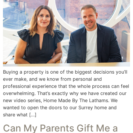
Buying a property is one of the biggest decisions you’ll
ever make, and we know from personal and
professional experience that the whole process can feel
overwhelming. That’s exactly why we have created our
new video series, Home Made By The Lathams. We
wanted to open the doors to our Surrey home and
share what […]
Can My Parents Gift Me a