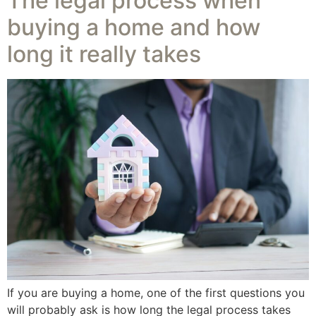
The legal process when
buying a home and how
long it really takes
If you are buying a home, one of the first questions you
will probably ask is how long the legal process takes