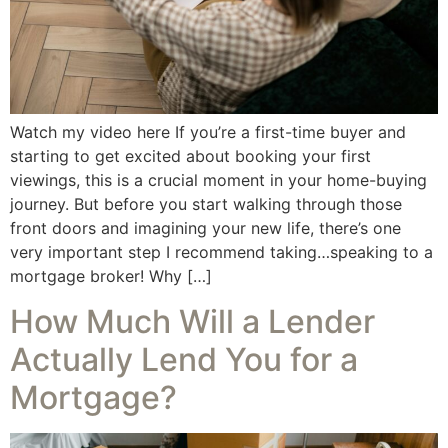
Watch my video here If you’re a first-time buyer and
starting to get excited about booking your first
viewings, this is a crucial moment in your home-buying
journey. But before you start walking through those
front doors and imagining your new life, there’s one
very important step I recommend taking…speaking to a
mortgage broker! Why […]
How Much Will a Lender
Actually Lend You for a
Mortgage?