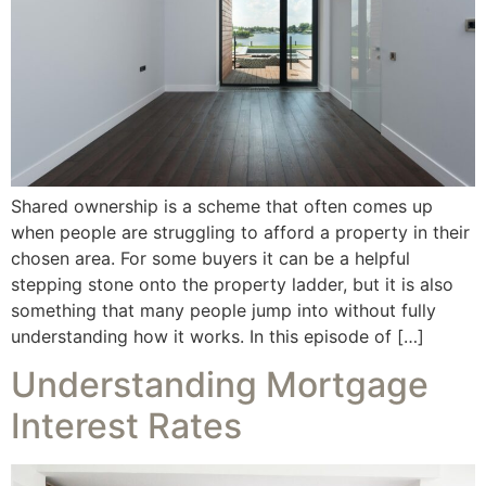
Shared ownership is a scheme that often comes up
when people are struggling to afford a property in their
chosen area. For some buyers it can be a helpful
stepping stone onto the property ladder, but it is also
something that many people jump into without fully
understanding how it works. In this episode of […]
Understanding Mortgage
Interest Rates