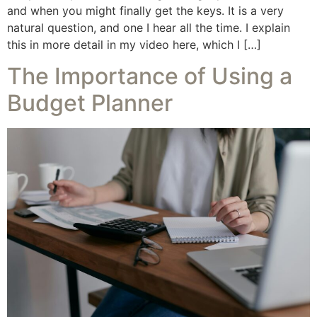
and when you might finally get the keys. It is a very
natural question, and one I hear all the time. I explain
this in more detail in my video here, which I […]
The Importance of Using a
Budget Planner