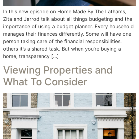
In this new episode on Home Made By The Lathams,
Zita and Jarrod talk about all things budgeting and the
importance of using a budget planner. Every household
manages their finances differently. Some will have one
person taking care of the financial responsibilities,
others it’s a shared task. But when you’re buying a
home, transparency […]
Viewing Properties and
What To Consider