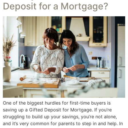
Deposit for a Mortgage?
One of the biggest hurdles for first-time buyers is
saving up a Gifted Deposit for Mortgage. If you’re
struggling to build up your savings, you’re not alone,
and it’s very common for parents to step in and help. In