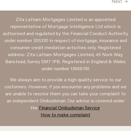
Next
→
Zita Latham Mortgages Limited is an appointed
representative of Mortgage Intelligence Ltd which is
authorised and regulated by the Financial Conduct Authority
under number 305330 in respect of mortgage, insurance and
consumer credit mediation activities only. Registered
address: Zita Latham Mortgages Limited, 45 Nork Way,
Banstead, Surrey SM7 1PB. Registered in England & Wales
under number 13666781
We always aim to provide a high quality service to our
customers. However, if you encounter any problems and we
are unable to resolve them you can take your complaint to
an independent Ombudsman. Our advice is covered under
the
Financial Ombudsman Service
.
How to make complaint