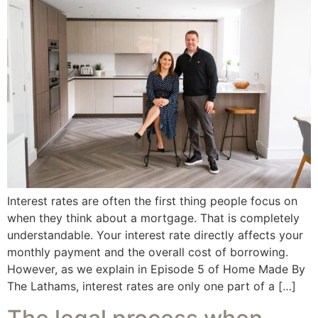
Interest rates are often the first thing people focus on
when they think about a mortgage. That is completely
understandable. Your interest rate directly affects your
monthly payment and the overall cost of borrowing.
However, as we explain in Episode 5 of Home Made By
The Lathams, interest rates are only one part of a […]