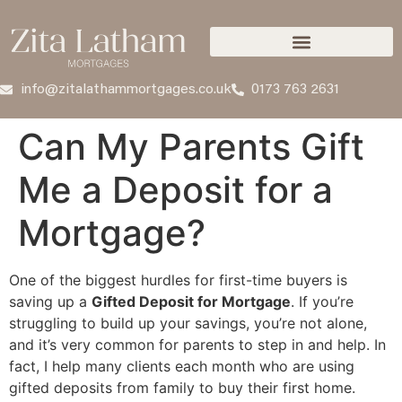
info@zitalathammortgages.co.uk
0173 763 2631
Can My Parents Gift
Me a Deposit for a
Mortgage?
One of the biggest hurdles for first-time buyers is
saving up a
Gifted Deposit for Mortgage
. If you’re
struggling to build up your savings, you’re not alone,
and it’s very common for parents to step in and help. In
fact, I help many clients each month who are using
gifted deposits from family to buy their first home.