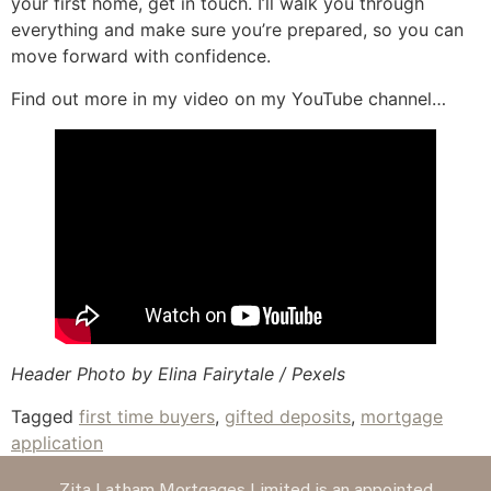
your first home, get in touch. I’ll walk you through
everything and make sure you’re prepared, so you can
move forward with confidence.
Find out more in my video on my YouTube channel…
Header Photo by Elina Fairytale / Pexels
Tagged
first time buyers
,
gifted deposits
,
mortgage
application
Zita Latham Mortgages Limited is an appointed