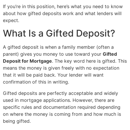
If you’re in this position, here’s what you need to know
about how gifted deposits work and what lenders will
expect.
What Is a Gifted Deposit?
A gifted deposit is when a family member (often a
parent) gives you money to use toward your
Gifted
Deposit for Mortgage
. The key word here is gifted. This
means the money is given freely with no expectation
that it will be paid back. Your lender will want
confirmation of this in writing.
Gifted deposits are perfectly acceptable and widely
used in mortgage applications. However, there are
specific rules and documentation required depending
on where the money is coming from and how much is
being gifted.