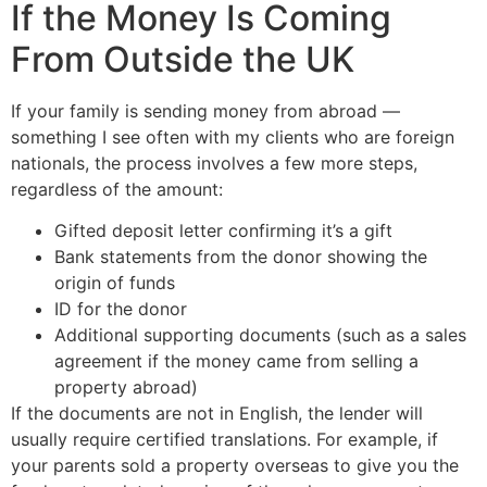
If the Money Is Coming
From Outside the UK
If your family is sending money from abroad —
something I see often with my clients who are foreign
nationals, the process involves a few more steps,
regardless of the amount:
Gifted deposit letter confirming it’s a gift
Bank statements from the donor showing the
origin of funds
ID for the donor
Additional supporting documents (such as a sales
agreement if the money came from selling a
property abroad)
If the documents are not in English, the lender will
usually require certified translations. For example, if
your parents sold a property overseas to give you the