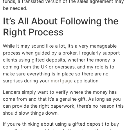
funds, a translated version of the sales agreement may
be needed.
It’s All About Following the
Right Process
While it may sound like a lot, it’s a very manageable
process when guided by a broker. I regularly support
clients using gifted deposits, whether the money is
coming from the UK or overseas, and my role is to
make sure everything is in place so there are no
surprises during your
mortgage
application.
Lenders simply want to verify where the money has
come from and that it’s a genuine gift. As long as you
can provide the right paperwork, there’s no reason this
should slow things down.
If you’re thinking about using a gifted deposit to buy