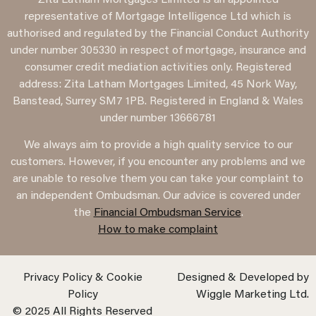
representative of Mortgage Intelligence Ltd which is
authorised and regulated by the Financial Conduct Authority
under number 305330 in respect of mortgage, insurance and
consumer credit mediation activities only. Registered
address: Zita Latham Mortgages Limited, 45 Nork Way,
Banstead, Surrey SM7 1PB. Registered in England & Wales
under number 13666781
We always aim to provide a high quality service to our
customers. However, if you encounter any problems and we
are unable to resolve them you can take your complaint to
an independent Ombudsman. Our advice is covered under
the
Financial Ombudsman Service
.
How to make complaint
Privacy Policy & Cookie
Designed & Developed by
Policy
Wiggle Marketing Ltd.
© 2025 All Rights Reserved