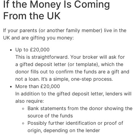
If the Money Is Coming
From the UK
If your parents (or another family member) live in the
UK and are gifting you money:
Up to £20,000
This is straightforward. Your broker will ask for
a gifted deposit letter (or template), which the
donor fills out to confirm the funds are a gift and
not a loan. It’s a simple, one-step process.
More than £20,000
In addition to the gifted deposit letter, lenders will
also require:
Bank statements from the donor showing the
source of the funds
Possibly further identification or proof of
origin, depending on the lender