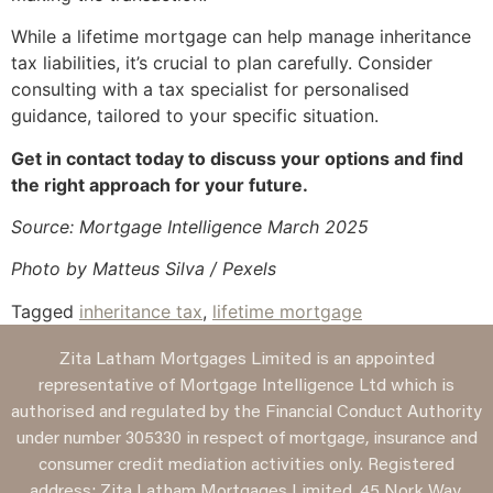
While a lifetime mortgage can help manage inheritance
tax liabilities, it’s crucial to plan carefully. Consider
consulting with a tax specialist for personalised
guidance, tailored to your specific situation.
Get in contact today to discuss your options and find
the right approach for your future.
Source: Mortgage Intelligence March 2025
Photo by Matteus Silva / Pexels
Tagged
inheritance tax
,
lifetime mortgage
Zita Latham Mortgages Limited is an appointed
representative of Mortgage Intelligence Ltd which is
authorised and regulated by the Financial Conduct Authority
under number 305330 in respect of mortgage, insurance and
consumer credit mediation activities only. Registered
address: Zita Latham Mortgages Limited, 45 Nork Way,