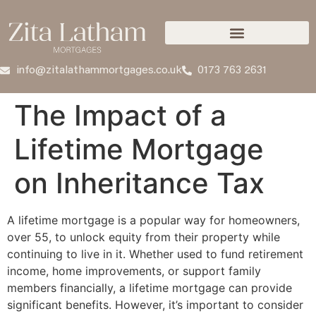
info@zitalathammortgages.co.uk
0173 763 2631
The Impact of a
Lifetime Mortgage
on Inheritance Tax
A lifetime mortgage is a popular way for homeowners,
over 55, to unlock equity from their property while
continuing to live in it. Whether used to fund retirement
income, home improvements, or support family
members financially, a lifetime mortgage can provide
significant benefits. However, it’s important to consider