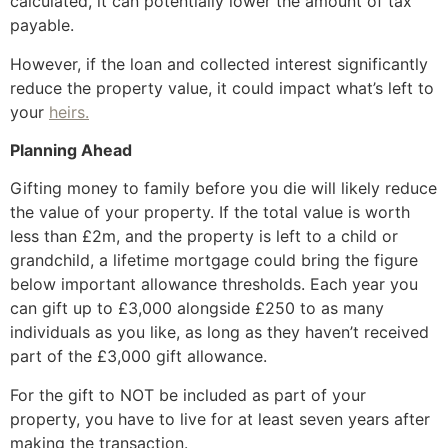
calculated, it can potentially lower the amount of tax
payable.
However, if the loan and collected interest significantly
reduce the property value, it could impact what’s left to
your
heirs.
Planning Ahead
Gifting money to family before you die will likely reduce
the value of your property. If the total value is worth
less than £2m, and the property is left to a child or
grandchild, a lifetime mortgage could bring the figure
below important allowance thresholds. Each year you
can gift up to £3,000 alongside £250 to as many
individuals as you like, as long as they haven’t received
part of the £3,000 gift allowance.
For the gift to NOT be included as part of your
property, you have to live for at least seven years after
making the transaction.