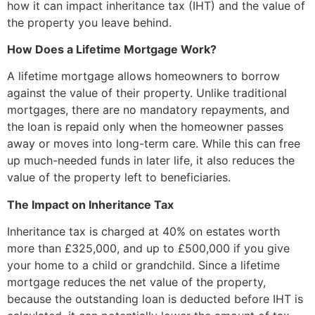
how it can impact inheritance tax (IHT) and the value of
the property you leave behind.
How Does a Lifetime Mortgage Work?
A lifetime mortgage allows homeowners to borrow
against the value of their property. Unlike traditional
mortgages, there are no mandatory repayments, and
the loan is repaid only when the homeowner passes
away or moves into long-term care. While this can free
up much-needed funds in later life, it also reduces the
value of the property left to beneficiaries.
The Impact on Inheritance Tax
Inheritance tax is charged at 40% on estates worth
more than £325,000, and up to £500,000 if you give
your home to a child or grandchild. Since a lifetime
mortgage reduces the net value of the property,
because the outstanding loan is deducted before IHT is