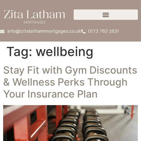
info@zitalathammortgages.co.uk
0173 763 2631
Tag:
wellbeing
Stay Fit with Gym Discounts
& Wellness Perks Through
Your Insurance Plan