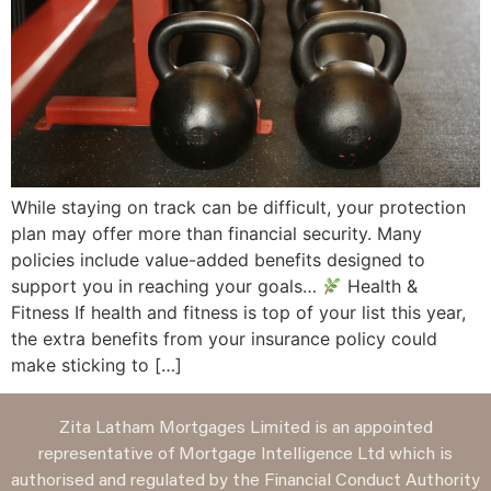
While staying on track can be difficult, your protection
plan may offer more than financial security. Many
policies include value-added benefits designed to
support you in reaching your goals…
Health &
Fitness If health and fitness is top of your list this year,
the extra benefits from your insurance policy could
make sticking to […]
Zita Latham Mortgages Limited is an appointed
representative of Mortgage Intelligence Ltd which is
authorised and regulated by the Financial Conduct Authority