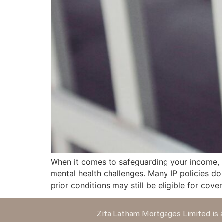
When it comes to safeguarding your income, in
mental health challenges. Many IP policies d
prior conditions may still be eligible for cove
Zita Latham Mortgages Limited is a