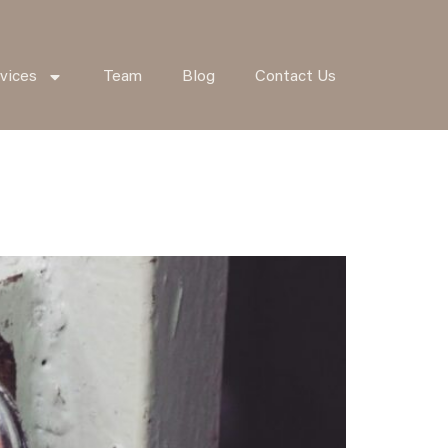
vices
Team
Blog
Contact Us