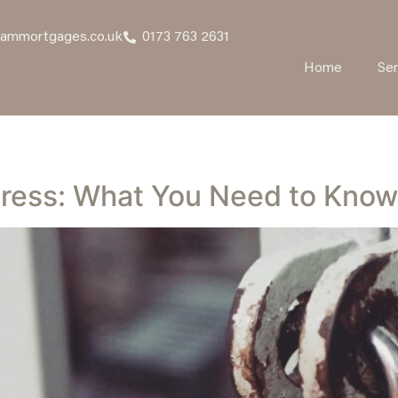
hammortgages.co.uk
0173 763 2631
Home
Ser
tress: What You Need to Know