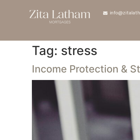
info@zitalat
Tag:
stress
Income Protection & S