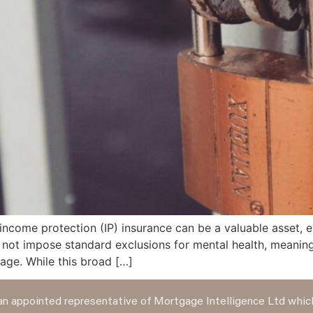
come protection (IP) insurance can be a valuable asset, es
o not impose standard exclusions for mental health, meaning
rage. While this broad […]
n appointed representative of Mortgage Intelligence Ltd which