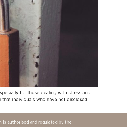
pecially for those dealing with stress and
 that individuals who have not disclosed
 is authorised and regulated by the