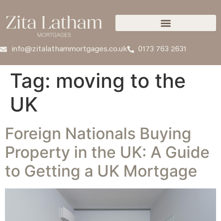
info@zitalathammortgages.co.uk
0173 763 2631
Tag:
moving to the
UK
Foreign Nationals Buying
Property in the UK: A Guide
to Getting a UK Mortgage