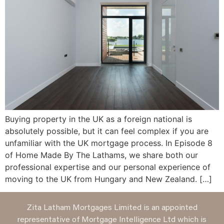
Buying property in the UK as a foreign national is
absolutely possible, but it can feel complex if you are
unfamiliar with the UK mortgage process. In Episode 8
of Home Made By The Lathams, we share both our
professional expertise and our personal experience of
moving to the UK from Hungary and New Zealand. […]
Zita Latham Mortgages Limited is an appointed
representative of Mortgage Intelligence Ltd which is