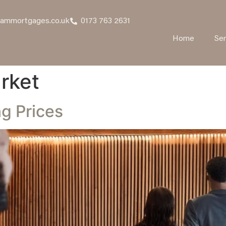
hammortgages.co.uk
0173 763 2631
Home
Ser
rket
g Prices