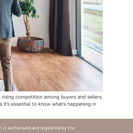
 rising competition among buyers and sellers.
It’s essential to know what’s happening in
 is authorised and regulated by the