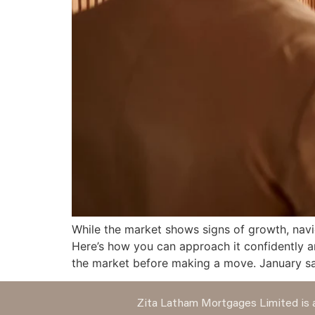
While the market shows signs of growth, navi
Here’s how you can approach it confidently
the market before making a move. January sa
Zita Latham Mortgages Limited is a