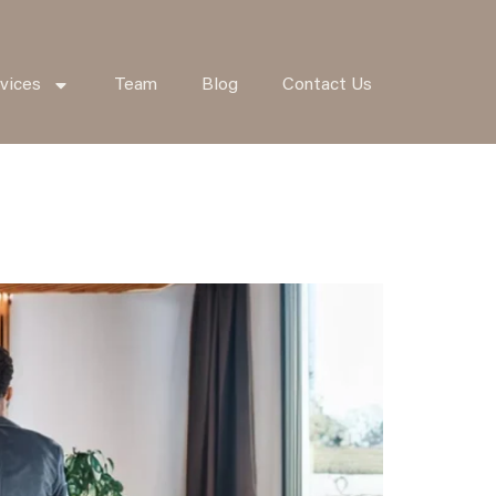
vices
Team
Blog
Contact Us