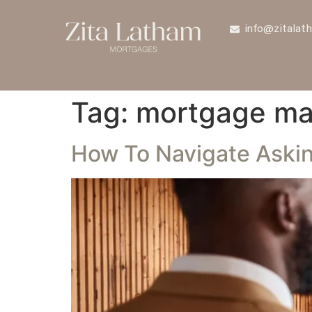
info@zitalat
Tag:
mortgage ma
How To Navigate Askin