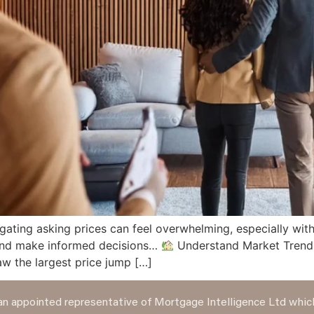
gating asking prices can feel overwhelming, especially with
 and make informed decisions…
Understand Market Trends 
w the largest price jump […]
n appointed representative of Mortgage Intelligence Ltd which