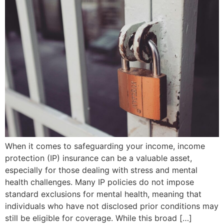
When it comes to safeguarding your income, income
protection (IP) insurance can be a valuable asset,
especially for those dealing with stress and mental
health challenges. Many IP policies do not impose
standard exclusions for mental health, meaning that
individuals who have not disclosed prior conditions may
still be eligible for coverage. While this broad […]