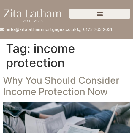
info@zitalathammortgages.co.uk
0173 763 2631
Tag:
income
protection
Why You Should Consider
Income Protection Now