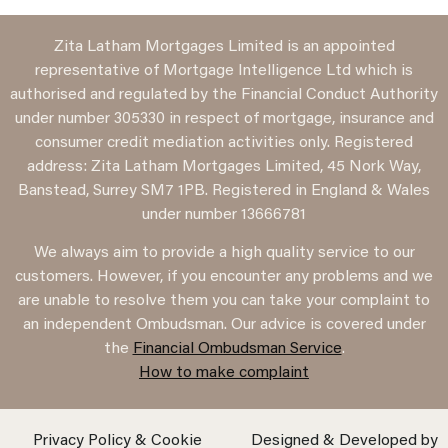
Zita Latham Mortgages Limited is an appointed
representative of Mortgage Intelligence Ltd which is
authorised and regulated by the Financial Conduct Authority
under number 305330 in respect of mortgage, insurance and
consumer credit mediation activities only. Registered
address: Zita Latham Mortgages Limited, 45 Nork Way,
Banstead, Surrey SM7 1PB. Registered in England & Wales
under number 13666781
We always aim to provide a high quality service to our
customers. However, if you encounter any problems and we
are unable to resolve them you can take your complaint to
an independent Ombudsman. Our advice is covered under
the
Financial Ombudsman Service
.
How to make complaint
Privacy Policy & Cookie
Designed & Developed by