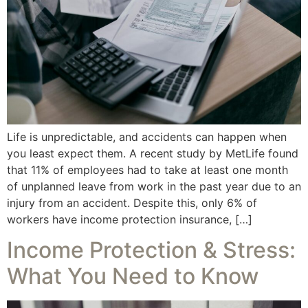
Life is unpredictable, and accidents can happen when
you least expect them. A recent study by MetLife found
that 11% of employees had to take at least one month
of unplanned leave from work in the past year due to an
injury from an accident. Despite this, only 6% of
workers have income protection insurance, […]
Income Protection & Stress:
What You Need to Know