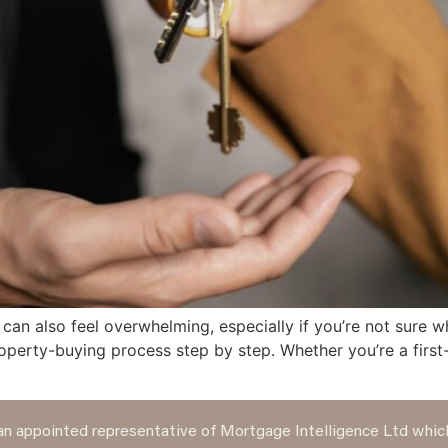
 can also feel overwhelming, especially if you’re not sure w
operty-buying process step by step. Whether you’re a first
n appointed representative of Mortgage Intelligence Ltd which