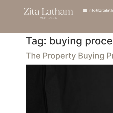
info@zitalat
Tag:
buying proce
The Property Buying Pr