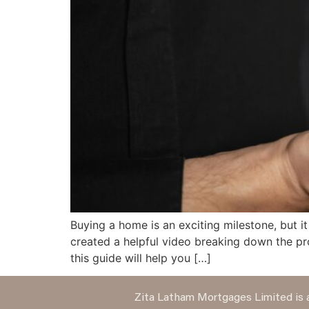
Buying a home is an exciting milestone, but it
created a helpful video breaking down the pr
this guide will help you […]
Zita Latham Mortgages Limited is a