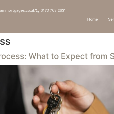
hammortgages.co.uk
0173 763 2631
Home
Ser
ss
ocess: What to Expect from St