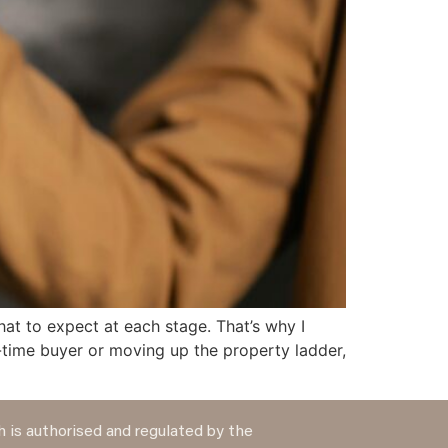
hat to expect at each stage. That’s why I
-time buyer or moving up the property ladder,
 is authorised and regulated by the