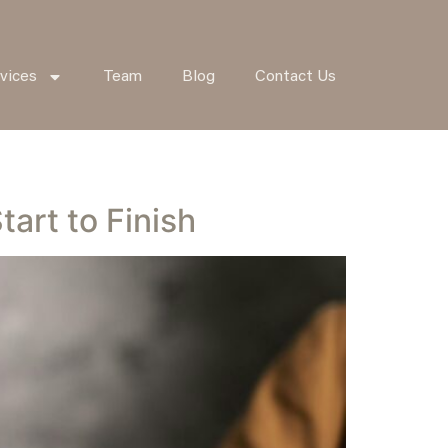
vices
Team
Blog
Contact Us
art to Finish