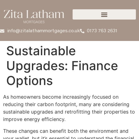
info@zitalathammortgages.co.uk
0173 763 2631
Sustainable
Upgrades: Finance
Options
As homeowners become increasingly focused on
reducing their carbon footprint, many are considering
sustainable upgrades and retrofitting their properties to
improve energy efficiency.
These changes can benefit both the environment and
your wallet, but it’s essential to understand the financial