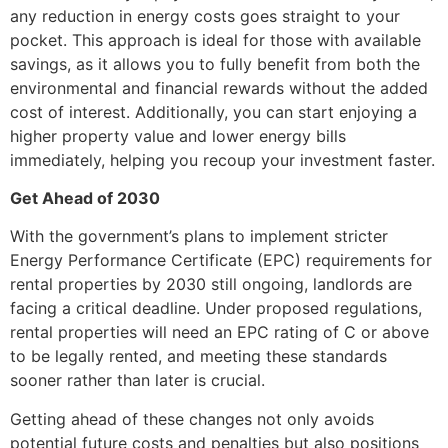
any reduction in energy costs goes straight to your
pocket. This approach is ideal for those with available
savings, as it allows you to fully benefit from both the
environmental and financial rewards without the added
cost of interest. Additionally, you can start enjoying a
higher property value and lower energy bills
immediately, helping you recoup your investment faster.
Get Ahead of 2030
With the government’s plans to implement stricter
Energy Performance Certificate (EPC) requirements for
rental properties by 2030 still ongoing, landlords are
facing a critical deadline. Under proposed regulations,
rental properties will need an EPC rating of C or above
to be legally rented, and meeting these standards
sooner rather than later is crucial.
Getting ahead of these changes not only avoids
potential future costs and penalties but also positions