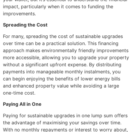
impact, particularly when it comes to funding the
improvements.
Spreading the Cost
For many, spreading the cost of sustainable upgrades
over time can be a practical solution. This financing
approach makes environmentally friendly improvements
more accessible, allowing you to upgrade your property
without a significant upfront expense. By distributing
payments into manageable monthly instalments, you
can begin enjoying the benefits of lower energy bills
and enhanced property value while avoiding a large
one-time cost.
Paying All in One
Paying for sustainable upgrades in one lump sum offers
the advantage of maximising your savings over time.
With no monthly repayments or interest to worry about,