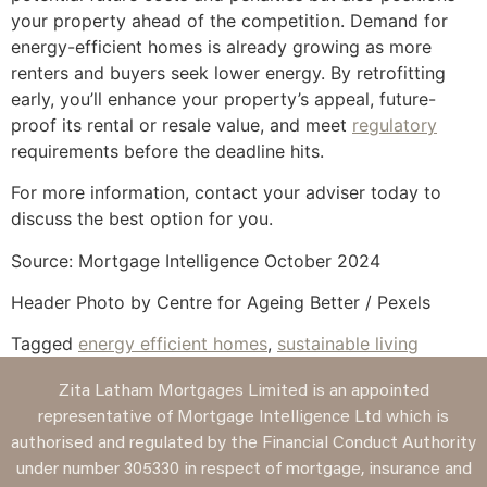
your property ahead of the competition. Demand for
energy-efficient homes is already growing as more
renters and buyers seek lower energy. By retrofitting
early, you’ll enhance your property’s appeal, future-
proof its rental or resale value, and meet
regulatory
requirements before the deadline hits.
For more information, contact your adviser today to
discuss the best option for you.
Source: Mortgage Intelligence October 2024
Header Photo by Centre for Ageing Better / Pexels
Tagged
energy efficient homes
,
sustainable living
Zita Latham Mortgages Limited is an appointed
representative of Mortgage Intelligence Ltd which is
authorised and regulated by the Financial Conduct Authority
under number 305330 in respect of mortgage, insurance and