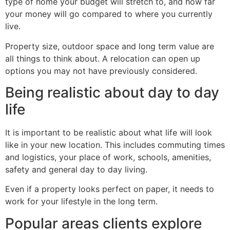
type of home your budget will stretch to, and how far
your money will go compared to where you currently
live.
Property size, outdoor space and long term value are
all things to think about. A relocation can open up
options you may not have previously considered.
Being realistic about day to day
life
It is important to be realistic about what life will look
like in your new location. This includes commuting times
and logistics, your place of work, schools, amenities,
safety and general day to day living.
Even if a property looks perfect on paper, it needs to
work for your lifestyle in the long term.
Popular areas clients explore