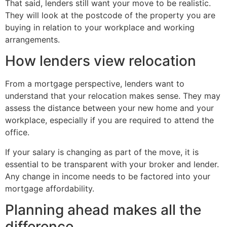
That said, lenders still want your move to be realistic.
They will look at the postcode of the property you are
buying in relation to your workplace and working
arrangements.
How lenders view relocation
From a mortgage perspective, lenders want to
understand that your relocation makes sense. They may
assess the distance between your new home and your
workplace, especially if you are required to attend the
office.
If your salary is changing as part of the move, it is
essential to be transparent with your broker and lender.
Any change in income needs to be factored into your
mortgage affordability.
Planning ahead makes all the
difference