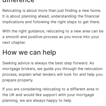
Relocating is about more than just finding a new home.
It is about planning ahead, understanding the financial
implications and following the right steps to get there.
With the right guidance, relocating to a new area can be
a smooth and positive process as you move into your
next chapter.
How we can help
Seeking advice is always the best step forward. As
mortgage brokers, we guide you through the relocation
process, explain what lenders will look for and help you
prepare properly.
If you are considering relocating to a different area in
the UK and would like support with your mortgage
planning, we are always happy to help.