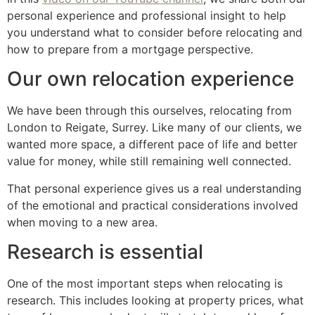
personal experience and professional insight to help
you understand what to consider before relocating and
how to prepare from a mortgage perspective.
Our own relocation experience
We have been through this ourselves, relocating from
London to Reigate, Surrey. Like many of our clients, we
wanted more space, a different pace of life and better
value for money, while still remaining well connected.
That personal experience gives us a real understanding
of the emotional and practical considerations involved
when moving to a new area.
Research is essential
One of the most important steps when relocating is
research. This includes looking at property prices, what