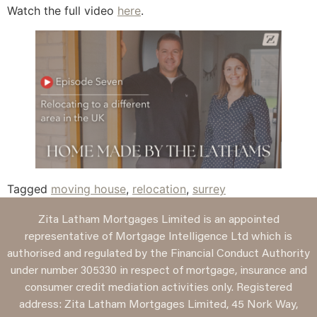
Watch the full video
here
.
Tagged
moving house
,
relocation
,
surrey
Zita Latham Mortgages Limited is an appointed
representative of Mortgage Intelligence Ltd which is
authorised and regulated by the Financial Conduct Authority
under number 305330 in respect of mortgage, insurance and
consumer credit mediation activities only. Registered
address: Zita Latham Mortgages Limited, 45 Nork Way,