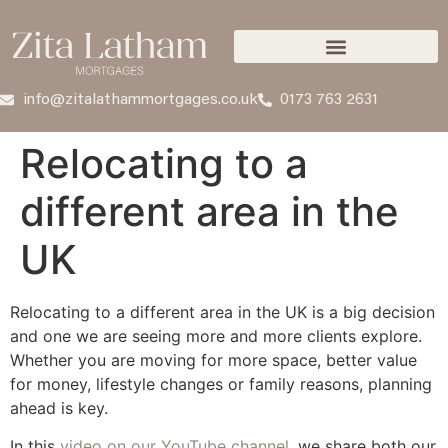
info@zitalathammortgages.co.uk
0173 763 2631
Relocating to a
different area in the
UK
Relocating to a different area in the UK is a big decision
and one we are seeing more and more clients explore.
Whether you are moving for more space, better value
for money, lifestyle changes or family reasons, planning
ahead is key.
In this
video on our YouTube channel
, we share both our