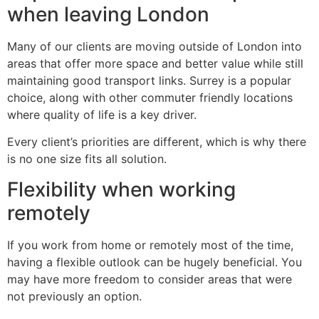
when leaving London
Many of our clients are moving outside of London into
areas that offer more space and better value while still
maintaining good transport links. Surrey is a popular
choice, along with other commuter friendly locations
where quality of life is a key driver.
Every client’s priorities are different, which is why there
is no one size fits all solution.
Flexibility when working
remotely
If you work from home or remotely most of the time,
having a flexible outlook can be hugely beneficial. You
may have more freedom to consider areas that were
not previously an option.